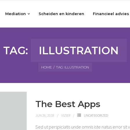
Mediation
Scheiden en kinderen
Financieel advies
TAG:
ILLUSTRATION
HOME
/
TAG:
ILLUSTRATION
The Best Apps
JUN 26, 2018
VIZIER
UNCATEGORIZED
Sed ut perspiciatis unde omnis iste natus error 