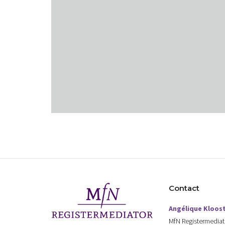
Contact
Angélique Kloos
MfN Registermediat