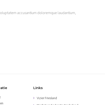
sit voluptatem accusantium doloremque laudantium,
atie
Links
2
Vizier Friesland
gen