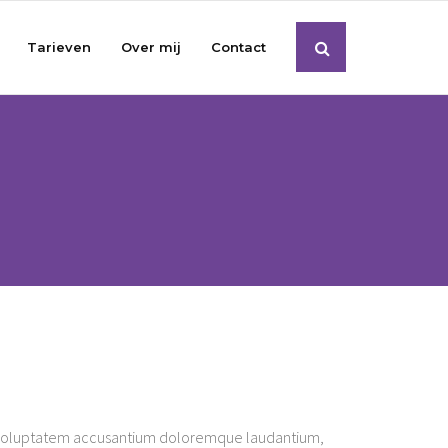
Tarieven
Over mij
Contact
sit voluptatem accusantium doloremque laudantium,