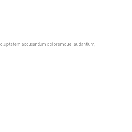
sit voluptatem accusantium doloremque laudantium,