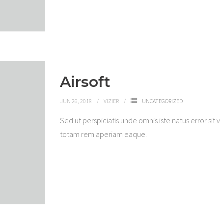
Airsoft
JUN 26, 2018
VIZIER
UNCATEGORIZED
Sed ut perspiciatis unde omnis iste natus error 
totam rem aperiam eaque.