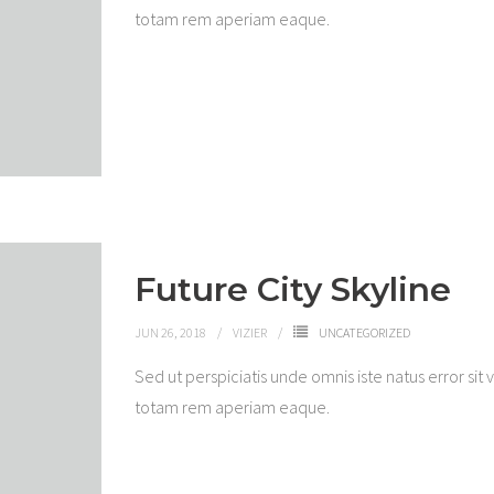
totam rem aperiam eaque.
Future City Skyline
JUN 26, 2018
VIZIER
UNCATEGORIZED
Sed ut perspiciatis unde omnis iste natus error 
totam rem aperiam eaque.