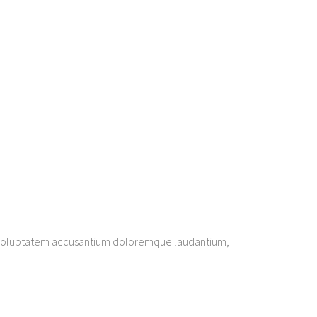
sit voluptatem accusantium doloremque laudantium,