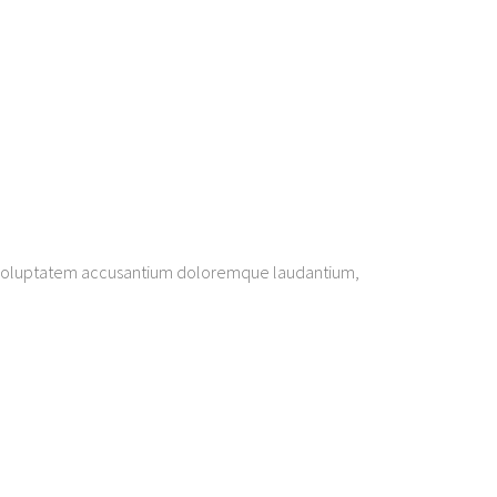
sit voluptatem accusantium doloremque laudantium,