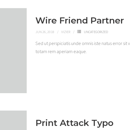
Wire Friend Partner
JUN 26, 2018
VIZIER
UNCATEGORIZED
Sed ut perspiciatis unde omnis iste natus error 
totam rem aperiam eaque.
Print Attack Typo