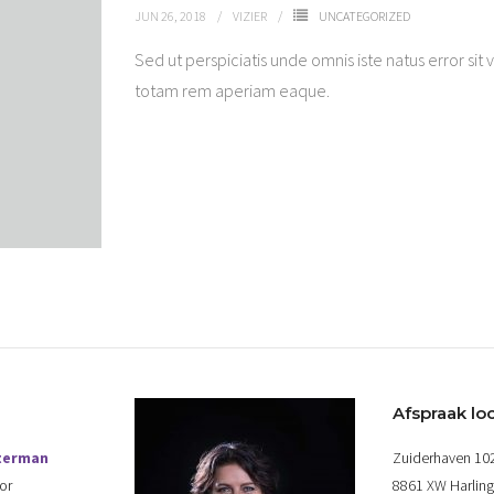
JUN 26, 2018
VIZIER
UNCATEGORIZED
Sed ut perspiciatis unde omnis iste natus error 
totam rem aperiam eaque.
Afspraak loc
terman
Zuiderhaven 10
or
8861 XW Harlin